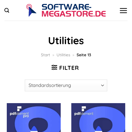
Zum
Inhalt
springen
Utilities
Start
»
Utilities
»
Seite 13
FILTER