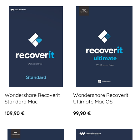
Wondershare Recoverit
Wondershare Recoverit
Standard Mac
Ultimate Mac OS
109,90
€
99,90
€