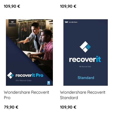
109,90
€
109,90
€
Wondershare Recoverit
Wondershare Recoverit
Pro
Standard
79,90
€
109,90
€