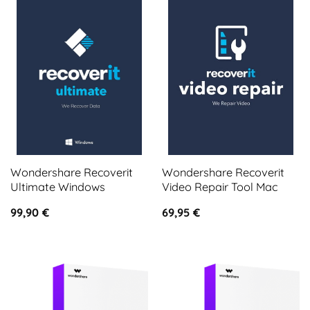
Wondershare Recoverit
Wondershare Recoverit
Ultimate Windows
Video Repair Tool Mac
99,90
€
69,95
€