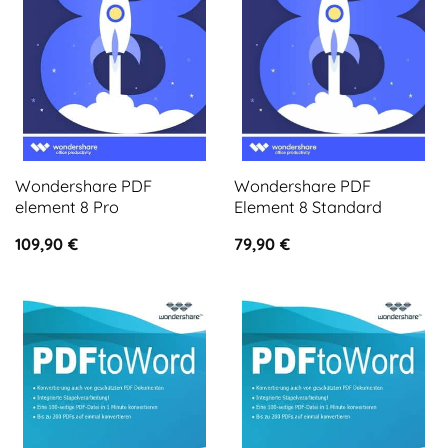
Wondershare PDF
Wondershare PDF
element 8 Pro
Element 8 Standard
109,90
€
79,90
€