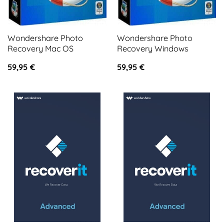
Wondershare Photo
Wondershare Photo
Recovery Mac OS
Recovery Windows
59,95
€
59,95
€