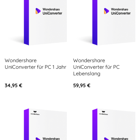
Wondershare
Wondershare
UniConverter für PC 1 Jahr
UniConverter für PC
Lebenslang
34,95
€
59,95
€