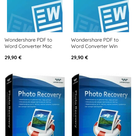
Wondershare PDF to
Wondershare PDF to
Word Converter Mac
Word Converter Win
29,90
€
29,90
€