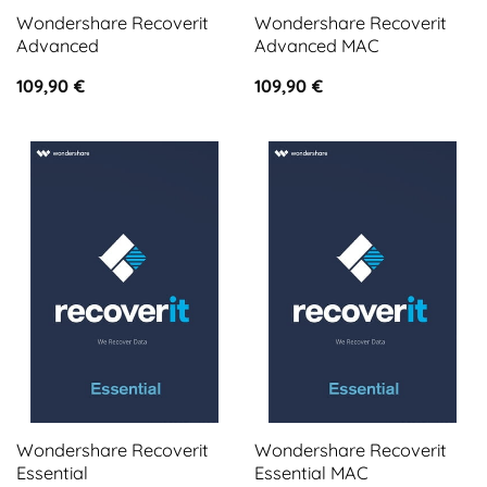
Wondershare Recoverit
Wondershare Recoverit
Advanced
Advanced MAC
109,90
€
109,90
€
Wondershare Recoverit
Wondershare Recoverit
Essential
Essential MAC