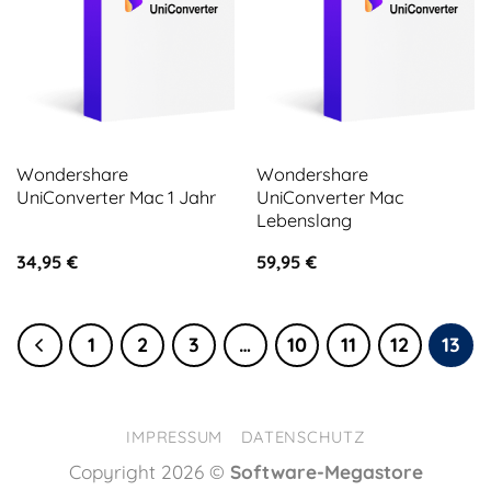
Wondershare
Wondershare
UniConverter Mac 1 Jahr
UniConverter Mac
Lebenslang
34,95
€
59,95
€
1
2
3
…
10
11
12
13
IMPRESSUM
DATENSCHUTZ
Copyright 2026 ©
Software-Megastore