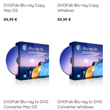
DVDFab Blu-ray Copy
DVDFab Blu-ray Copy
Mac OS
Windows
89,99
€
89,99
€
DVDFab Blu-ray to DVD
DVDFab Blu-ray to DVD
Converter Mac OS
Converter Windows