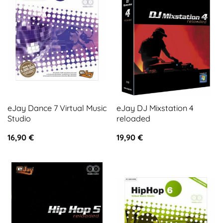
eJay Dance 7 Virtual Music
eJay DJ Mixstation 4
Studio
reloaded
16,90
€
19,90
€