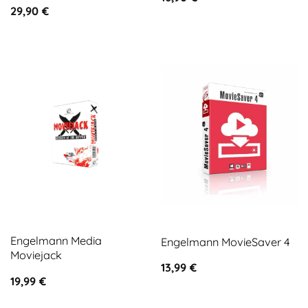
29,90
€
Engelmann Media
Engelmann MovieSaver 4
Moviejack
13,99
€
19,99
€