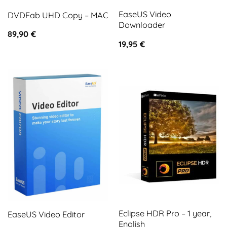
EaseUS Video
DVDFab UHD Copy – MAC
Downloader
89,90
€
19,95
€
Eclipse HDR Pro – 1 year,
EaseUS Video Editor
English