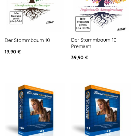
Der Stammbaum 10
Der Stammbaum 10
Premium
19,90
€
39,90
€