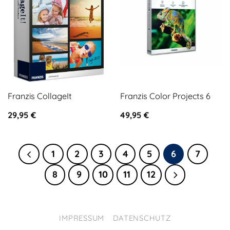
Franzis CollageIt
Franzis Color Projects 6
29,95
€
49,95
€
1
2
3
4
5
6
7
8
9
10
11
12
IMPRESSUM
DATENSCHUTZ