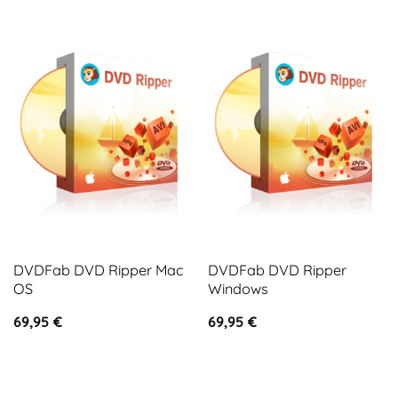
DVDFab DVD Ripper Mac
DVDFab DVD Ripper
OS
Windows
69,95
€
69,95
€