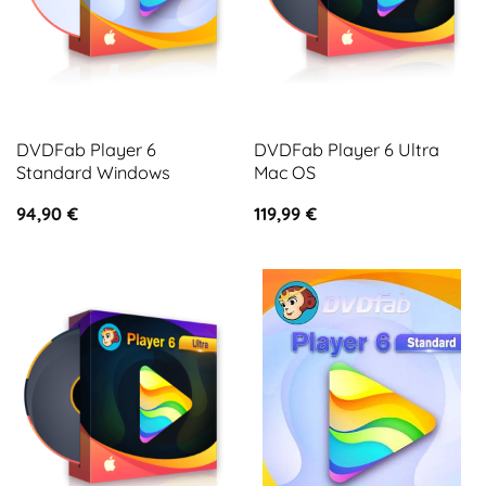
DVDFab Player 6
DVDFab Player 6 Ultra
Standard Windows
Mac OS
94,90
€
119,99
€