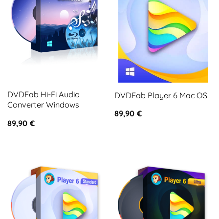
DVDFab Hi-Fi Audio
DVDFab Player 6 Mac OS
Converter Windows
89,90
€
89,90
€