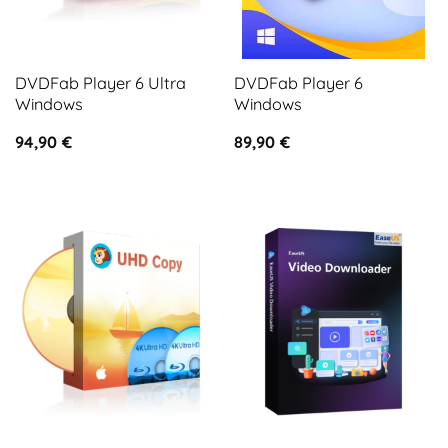
DVDFab Player 6 Ultra
DVDFab Player 6
Windows
Windows
94,90
€
89,90
€