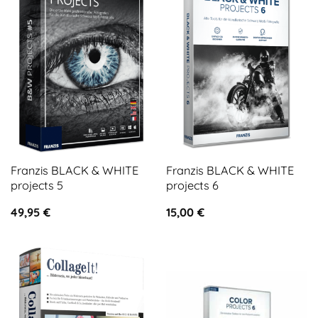
Franzis BLACK & WHITE
Franzis BLACK & WHITE
projects 5
projects 6
49,95
€
15,00
€