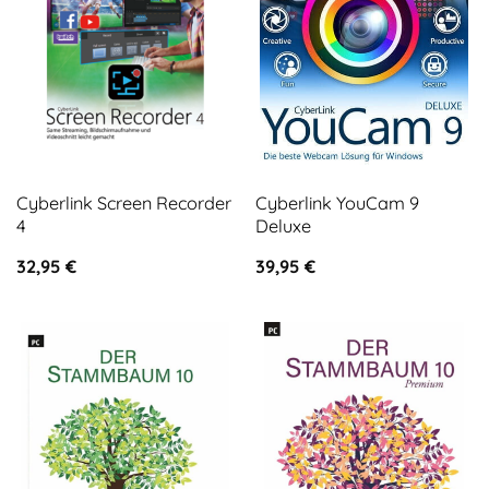
Cyberlink Screen Recorder
Cyberlink YouCam 9
4
Deluxe
32,95
€
39,95
€