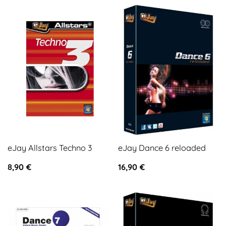
eJay Allstars Techno 3
eJay Dance 6 reloaded
8,90
€
16,90
€