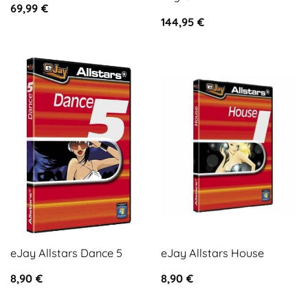
69,99
€
144,95
€
eJay Allstars Dance 5
eJay Allstars House
8,90
€
8,90
€