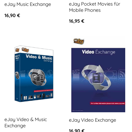
eJay Pocket Movies für
eJay Music Exchange
Mobile Phones
16,90
€
16,95
€
eJay Video & Music
eJay Video Exchange
Exchange
16,90
€