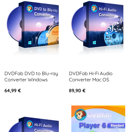
DVDFab DVD to Blu-ray
DVDFab Hi-Fi Audio
Converter Windows
Converter Mac OS
64,99
€
89,90
€