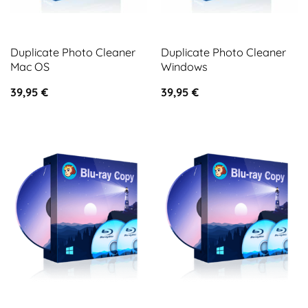
Duplicate Photo Cleaner
Duplicate Photo Cleaner
Mac OS
Windows
39,95
€
39,95
€