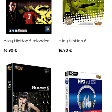
eJay HipHop 5 reloaded
eJay HipHop 6
16,90
€
16,90
€