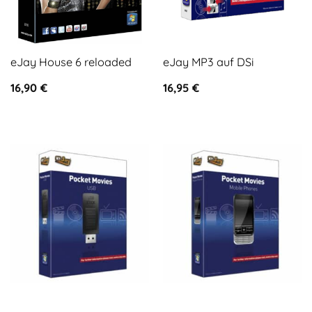
eJay House 6 reloaded
eJay MP3 auf DSi
16,90
€
16,95
€