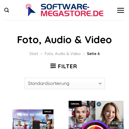
Zum
Inhalt
springen
Foto, Audio & Video
Start
»
Foto, Audio & Video
»
Seite 6
FILTER