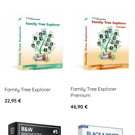
Family Tree Explorer
Family Tree Explorer
Premium
22,95
€
46,90
€