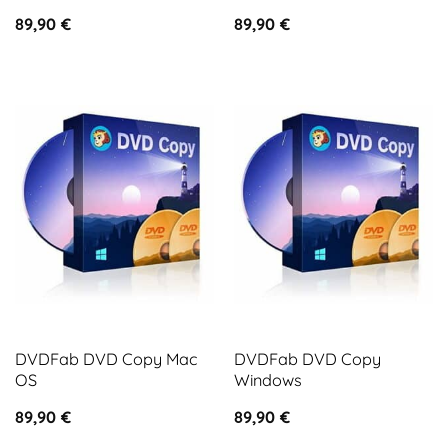
89,90
€
89,90
€
DVDFab DVD Copy Mac
DVDFab DVD Copy
OS
Windows
89,90
€
89,90
€